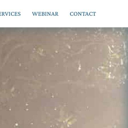
ERVICES
WEBINAR
CONTACT