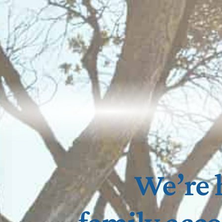
We’re 