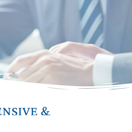
NSIVE &
ED PLANNING