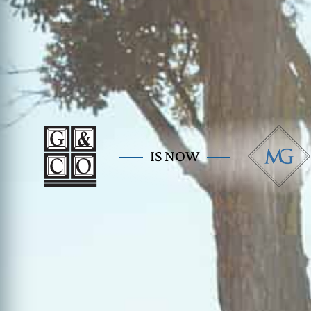
IS NOW