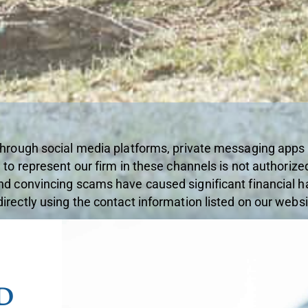
through social media platforms, private messaging apps
 to represent our firm in these channels is not authorize
nd convincing scams have caused significant financial ha
rectly using the contact information listed on our websi
D