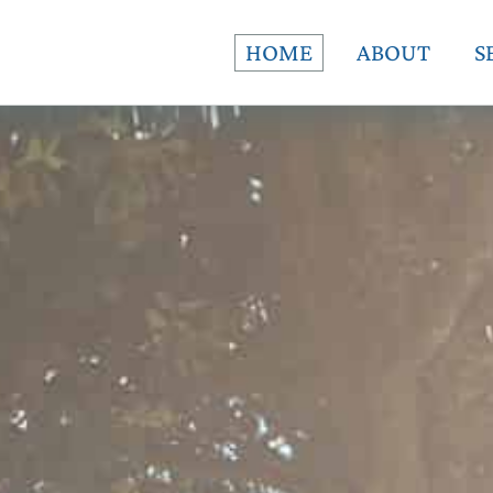
HOME
ABOUT
S