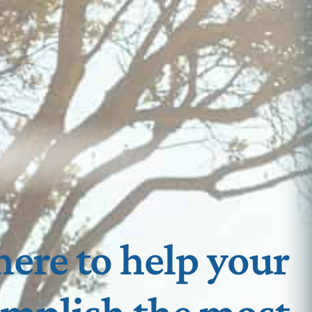
here to help your