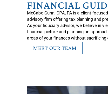
FINANCIAL GUI
McCabe Gunn, CPA, PA is a client-focused
advisory firm offering tax planning and pr
As your fiduciary advisor, we believe in v
financial picture and planning an approach 
areas of your finances without sacrificing
MEET OUR TEAM