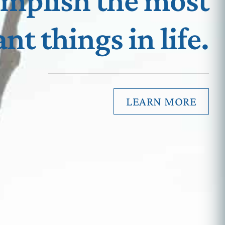
omplish the most
nt things in life.
LEARN MORE