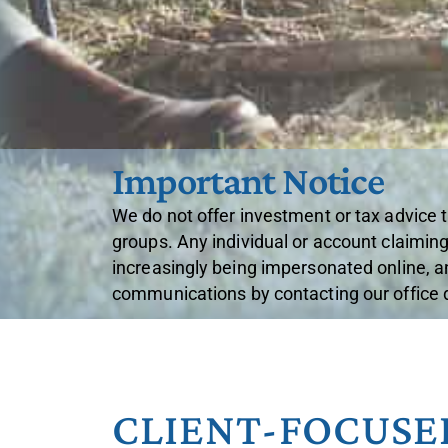
Important Notice
We do not offer investment or tax advice 
groups. Any individual or account claiming
increasingly being impersonated online, a
communications by contacting our office di
CLIENT-FOCUSE