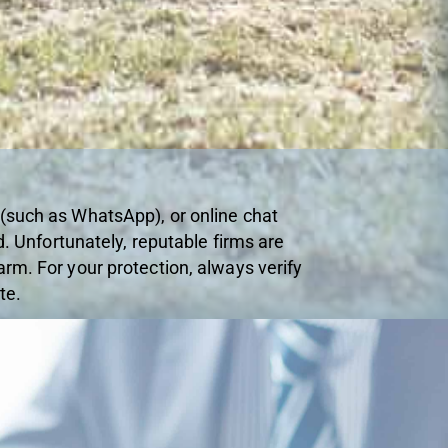
 (such as WhatsApp), or online chat
d. Unfortunately, reputable firms are
rm. For your protection, always verify
te.