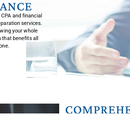
DANCE
 CPA and financial
eparation services.
iewing your whole
that benefits all
 one.
COMPREHE
INTEGRAT