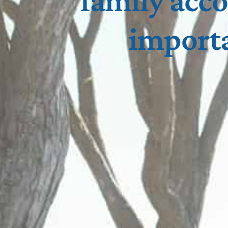
family acc
importa